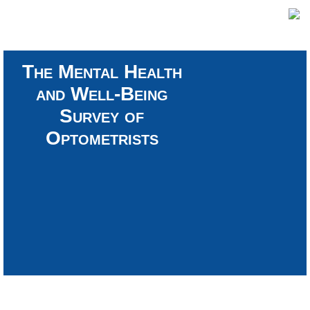
The Mental Health
and Well-Being
Survey of
Optometrists