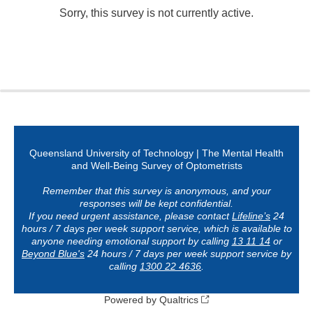
Sorry, this survey is not currently active.
0%
100%
Queensland University of Technology
|
The Mental Health
and Well-Being Survey of Optometrists
Remember that this survey is anonymous, and your
responses will be kept confidential.
If you need urgent assistance, please contact
Lifeline’s
24
hours / 7 days per week support service, which is available to
anyone needing emotional support by calling
13 11 14
or
Beyond Blue's
24 hours / 7 days per week support service by
calling
1300 22 4636
.
Powered by Qualtrics